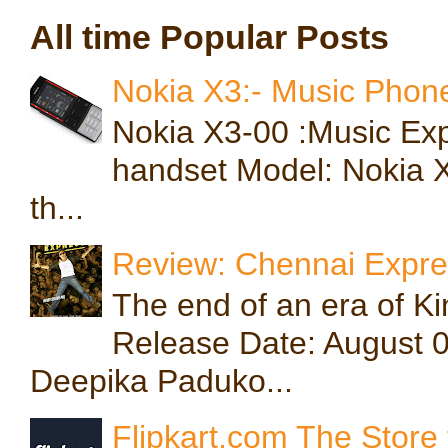
All time Popular Posts
Nokia X3:- Music Phone
Nokia X3-00 :Music Exp
handset Model: Nokia X3
th...
Review: Chennai Expres
The end of an era of 
Release Date: August 
Deepika Paduko...
Flipkart.com The Store 