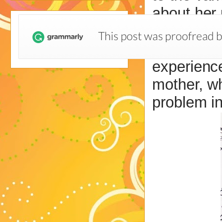
about her 
her daugh
achievemen
experience
mother, wh
problem in