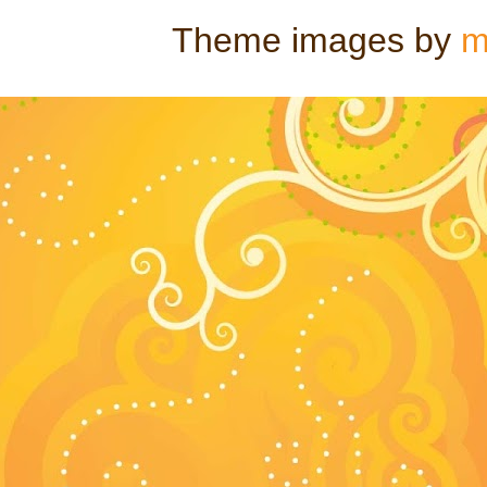
Theme images by
m