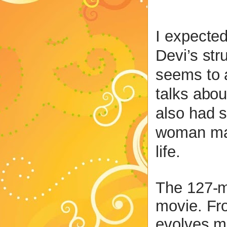
I expected
Devi’s str
seems to 
talks abou
also had s
woman mat
life.
The 127-mi
movie. Fro
evolves m