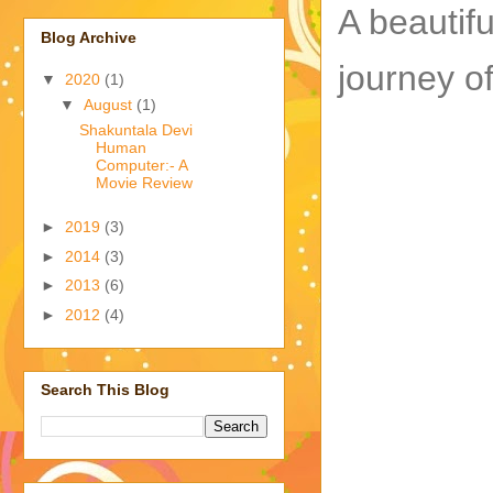
A beautifu
Blog Archive
journey o
▼
2020
(1)
▼
August
(1)
Shakuntala Devi
Human
Computer:- A
Movie Review
►
2019
(3)
►
2014
(3)
►
2013
(6)
►
2012
(4)
Search This Blog