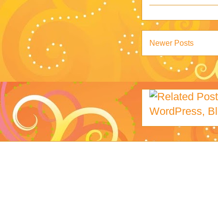
Newer Posts