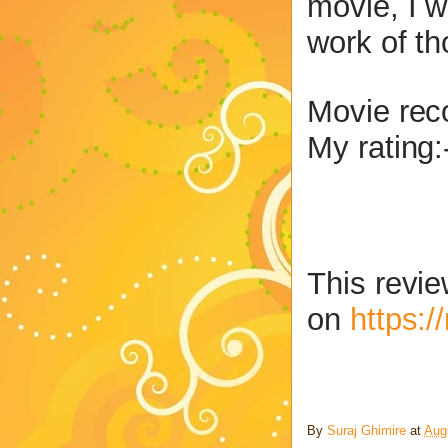
movie, I w
work of t
Movie re
My rating:
This revie
on
https:
By
Suraj Ghimire
at
Aug