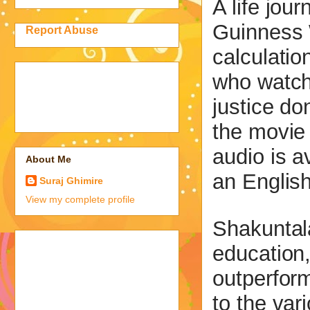
A life jou
Guinness 
Report Abuse
calculatio
who watch
justice d
the movie 
audio is a
About Me
an English
Suraj Ghimire
View my complete profile
Shakuntala
education,
outperform
to the var