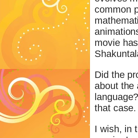
common pe
mathemati
animation
movie has 
Shakuntala
Did the pr
about the 
language?
that case.
I wish, in