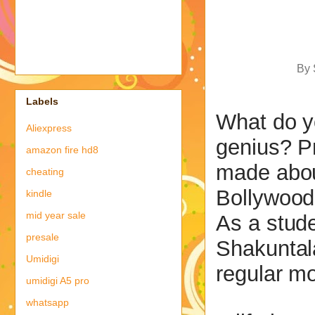
By 
Labels
What do y
Aliexpress
genius? P
amazon fire hd8
made abou
cheating
Bollywood
kindle
mid year sale
As a stud
presale
Shakuntal
Umidigi
regular mo
umidigi A5 pro
whatsapp