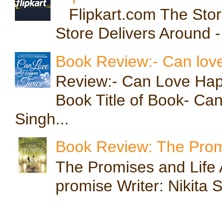
Flipkart.com The Store
Store Delivers Around -
Book Review:- Can lov
Review:- Can Love Hap
Book Title of Book- Ca
Singh...
Book Review: The Prom
The Promises and Life A
promise Writer: Nikita S