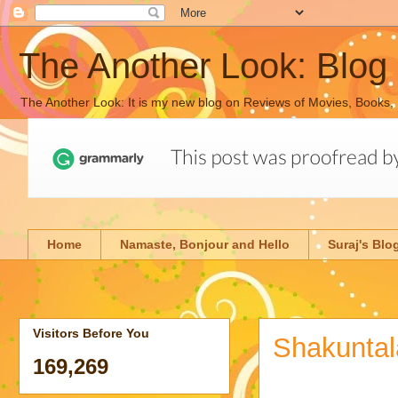
The Another Look: Blog
The Another Look: It is my new blog on Reviews of Movies, Books,
Home
Namaste, Bonjour and Hello
Suraj's Blo
Visitors Before You
Shakuntal
169,269